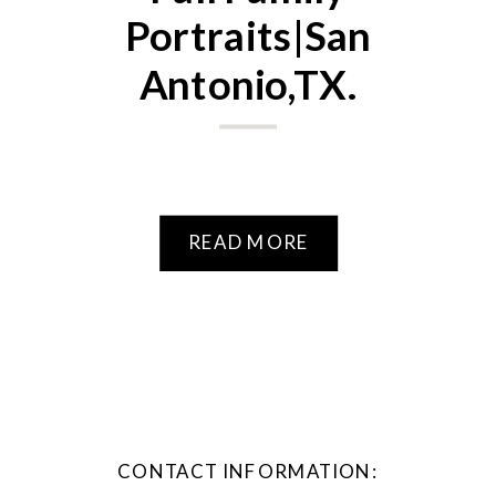
Portraits|San
Antonio,TX.
READ MORE
CONTACT INFORMATION: