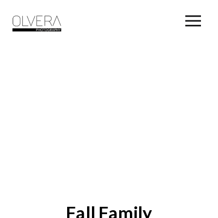
Fall Family