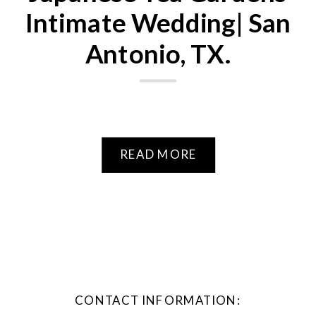
Intimate Wedding| San
Antonio, TX.
READ MORE
CONTACT INFORMATION: