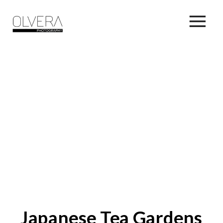
Japanese Tea Gardens