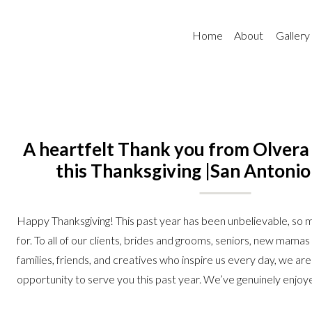
Home
About
Gallery
A heartfelt Thank you from Olver
this Thanksgiving |San Antoni
Photographer
Happy Thanksgiving! This past year has been unbelievable, so m
for. To all of our clients, brides and grooms, seniors, new mama
families, friends, and creatives who inspire us every day, we are
opportunity to serve you this past year. We’ve genuinely enjoy