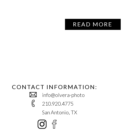
READ MORE
CONTACT INFORMATION:
info@olvera-photo
210.920.4775
San Antonio, TX