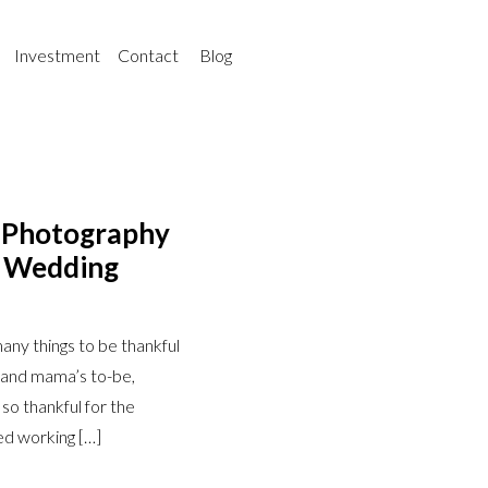
Investment
Contact
Blog
a Photography
o Wedding
any things to be thankful
s and mama’s to-be,
 so thankful for the
ed working […]