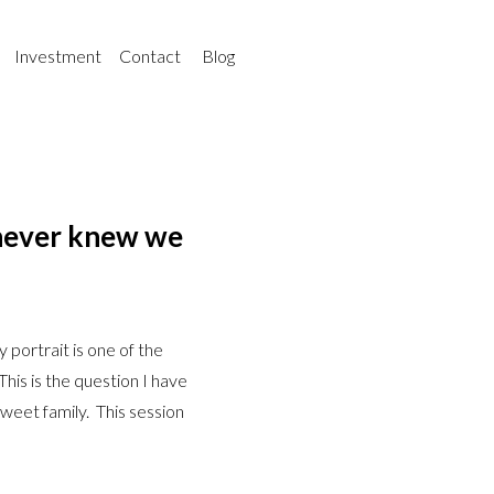
Investment
Contact
Blog
 never knew we
portrait is one of the
his is the question I have
weet family. This session