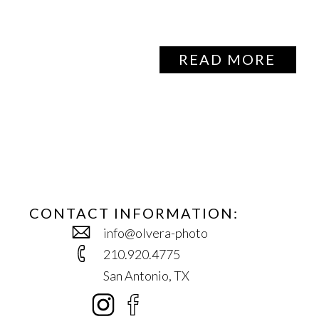
READ MORE
CONTACT INFORMATION:
info@olvera-photo
210.920.4775
San Antonio, TX