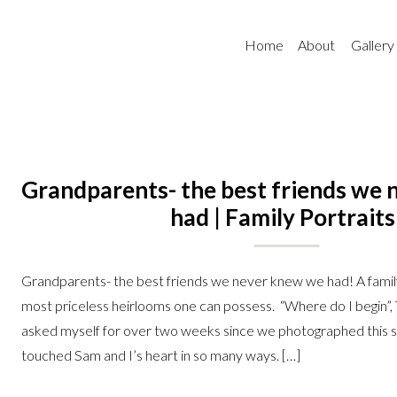
Home
About
Gallery
Grandparents- the best friends we
had | Family Portraits
Grandparents- the best friends we never knew we had! A family 
most priceless heirlooms one can possess. “Where do I begin”, T
asked myself for over two weeks since we photographed this s
touched Sam and I’s heart in so many ways. […]