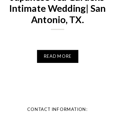
Intimate Wedding| San
Antonio, TX.
READ MORE
CONTACT INFORMATION: