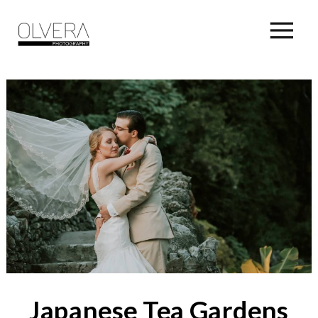
Japanese Tea Gardens