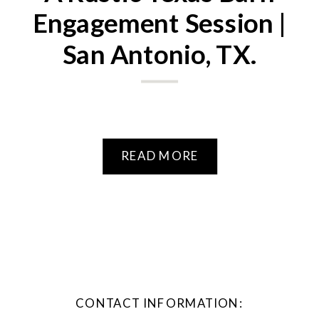
Engagement Session |
San Antonio, TX.
READ MORE
CONTACT INFORMATION: