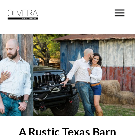
A Rustic Texas Barn