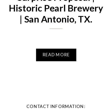
Historic Pearl Brewery
| San Antonio, TX.
READ MORE
CONTACT INFORMATION: