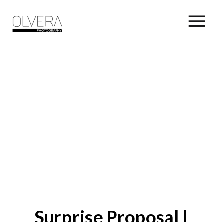
Surprise Proposal |