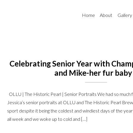
Home
About
Gallery
Celebrating Senior Year with Champ
and Mike-her fur baby
OLLU | The Historic Pearl | Senior Portraits We had so much 
Jessica’s senior portraits at OLLU and The Historic Pearl Bre
sport despite it being the coldest and windiest days of the year
all week and we woke up to cold and […]