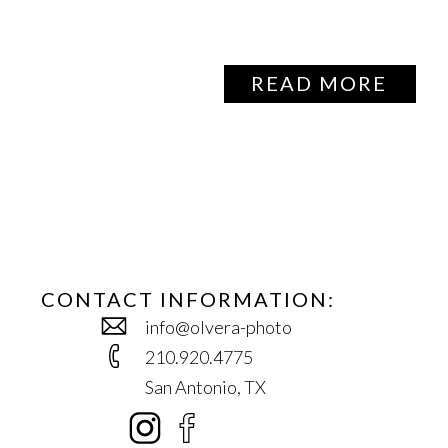
READ MORE
CONTACT INFORMATION:
info@olvera-photo
210.920.4775
San Antonio, TX