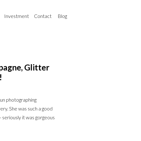
Investment
Contact
Blog
agne, Glitter
!
fun photographing
wery. She was such a good
- seriously it was gorgeous