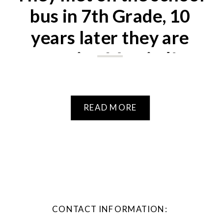
bus in 7th Grade, 10
years later they are
getting Married!
READ MORE
CONTACT INFORMATION: