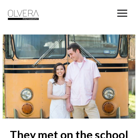
They met on the school