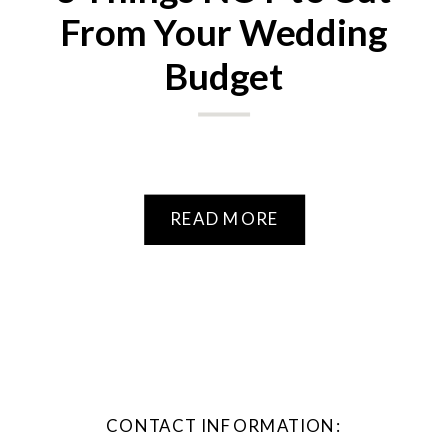
From Your Wedding
Budget
READ MORE
CONTACT INFORMATION: