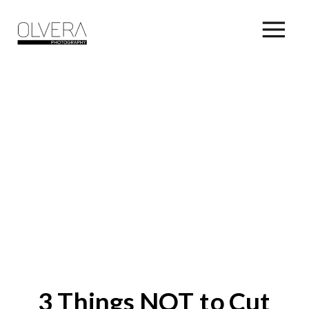
3 Things NOT to Cut