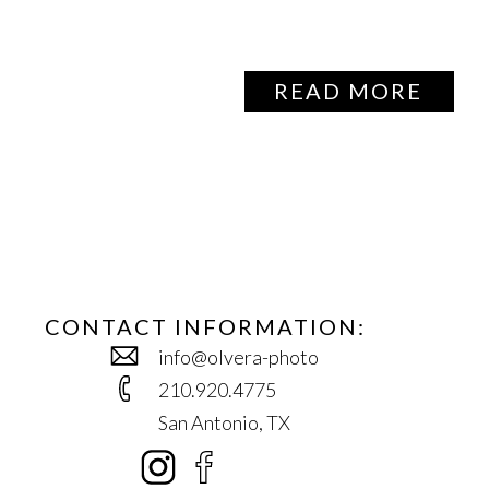
READ MORE
CONTACT INFORMATION:
info@olvera-photo
210.920.4775
San Antonio, TX