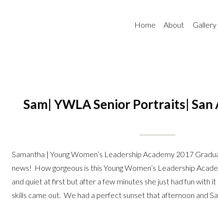
Home
About
Gallery
Sam| YWLA Senior Portraits| San 
Samantha | Young Women’s Leadership Academy 2017 Gradua
news! How gorgeous is this Young Women’s Leadership Acade
and quiet at first but after a few minutes she just had fun with 
skills came out. We had a perfect sunset that afternoon and Sa