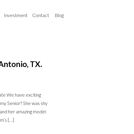
Investment
Contact
Blog
Antonio, TX.
te We have exciting
my Senior? She was shy
it and her amazing model
m’s […]