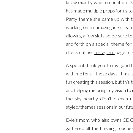
knew exactly who to count on. My
has made multiple props for us to
Party theme she came up with the
working on an amazing ice cream
allowing a few slots so be sure to
and forth on a special theme for
check out her
Instagram
page to s
A special thank you to my good f
with me for all those days. I’m a
fun creating this session, but thi
and helping me bring my vision to 
the sky nearby didn’t drench u
styled/themes sessions in our fut
Evie’s mom, who also owns
CE C
gathered all the finishing touch