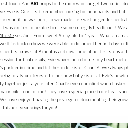
test touch. And
BIG
props to the mom who can get two cuties dres
eve Evie is One! I still remember looking for headbands and hat
nder until she was born, so we made sure we had gender neutral 
 – I was excited to be able to use some cute girly headbands! We
ith Me
session. From sweet 9 day old to 1 year! What an amaz
we think back on how we were able to document her first days of lif
nd her first crawls at 8 months and now some of her first steps at
ssion for final details, Evie waved hello to me- my heart melte
s partner in crime and bff- her older sister Charlie! We always
 being totally uninterested in her new baby sister at Evie’s newb
ty together just a year later. Charlie even complied when I asked 
 major milestone for me! They have a special place in our hearts 
 We have enjoyed having the privilege of documenting their gro
 this next year brings for you!