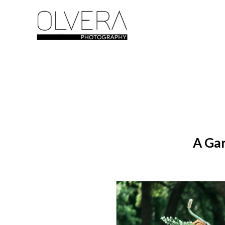
A Gar