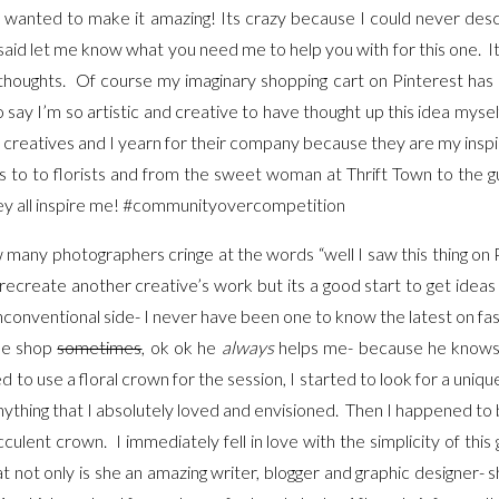
 I wanted to make it amazing! Its crazy because I could never desc
said let me know what you need me to help you with for this one. I
houghts. Of course my imaginary shopping cart on Pinterest has a l
to say I’m so artistic and creative to have thought up this idea myse
 creatives and I yearn for their company because they are my insp
 to to florists and from the sweet woman at Thrift Town to the g
ey all inspire me! #communityovercompetition
 many photographers cringe at the words “well I saw this thing on Pi
y/recreate another creative’s work but its a good start to get ideas 
unconventional side- I never have been one to know the latest on fas
 me shop
sometimes
, ok ok he
always
helps me- because he knows 
o use a floral crown for the session, I started to look for a uniqu
d anything that I absolutely loved and envisioned. Then I happened to
culent crown. I immediately fell in love with the simplicity of th
t not only is she an amazing writer, blogger and graphic designer- 