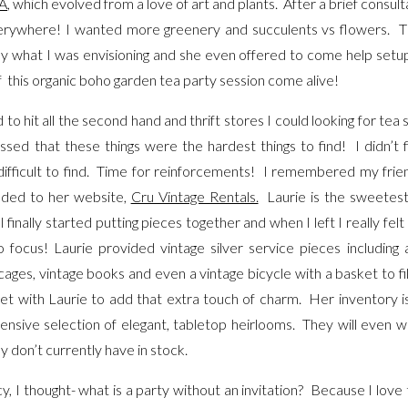
A
, which evolved from a love of art and plants. After a brief consu
erywhere! I wanted more greenery and succulents vs flowers. T
what I was envisioning and she even offered to come help setup-
f this organic boho garden tea party session come alive!
o hit all the second hand and thrift stores I could looking for tea 
sed that these things were the hardest things to find! I didn’t f
ifficult to find. Time for reinforcements! I remembered my fri
eaded to her website,
Cru Vintage Rentals.
Laurie is the sweetest 
inally started putting pieces together and when I left I really felt 
 focus! Laurie provided vintage silver service pieces including 
ages, vintage books and even a vintage bicycle with a basket to fil
get with Laurie to add that extra touch of charm. Her inventory i
tensive selection of elegant, tabletop heirlooms. They will even wil
y don’t currently have in stock.
, I thought- what is a party without an invitation? Because I love t