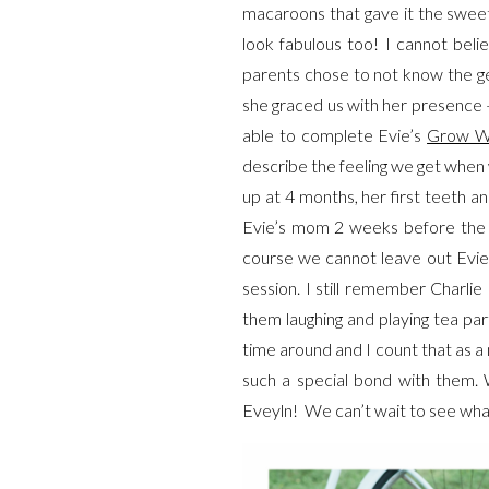
macaroons that gave it the swee
look fabulous too! I cannot beli
parents chose to not know the ge
she graced us with her presence
able to complete Evie’s
Grow W
describe the feeling we get when 
up at 4 months, her first teeth a
Evie’s mom 2 weeks before the se
course we cannot leave out Evie’
session. I still remember Charlie
them laughing and playing tea par
time around and I count that as a
such a special bond with them.
Eveyln! We can’t wait to see what