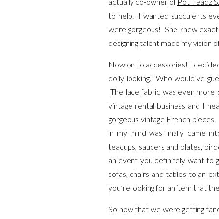
actually co-owner of
PotHeadz S
to help. I wanted succulents ev
were gorgeous! She knew exactly 
designing talent made my vision o
Now on to accessories! I decided t
doily looking. Who would’ve gues
The lace fabric was even more d
vintage rental business and I h
gorgeous vintage French pieces. I f
in my mind was finally came into
teacups, saucers and plates, birdc
an event you definitely want to 
sofas, chairs and tables to an ex
you’re looking for an item that the
So now that we were getting fancy