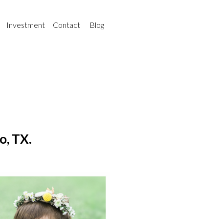
Investment
Contact
Blog
o, TX.