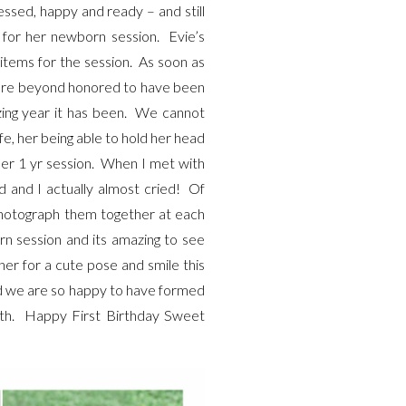
sed, happy and ready – and still
s for her newborn session. Evie’s
items for the session. As soon as
 are beyond honored to have been
ing year it has been. We cannot
e, her being able to hold her head
 her 1 yr session. When I met with
d and I actually almost cried! Of
 photograph them together at each
orn session and its amazing to see
her for a cute pose and smile this
and we are so happy to have formed
wth. Happy First Birthday Sweet