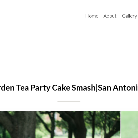
Home
About
Gallery
den Tea Party Cake Smash|San Antoni