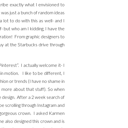
ribe exactly what I envisioned to
t was just a bunch of random ideas
ot to do with this as well- and I
lf- but who am I kidding, I have the
iration! From graphic designers to
uy at the Starbucks drive through
nterest”. I actually welcome it- I
in motion. I like to be different, I
hion or trends (I have no shame in
more about that stuff). So when
e design. After a 2 week search of
 be scrolling through Instagram and
is gorgeous crown. I asked Karmen
she also designed this crown and is