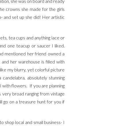
ltation, she was on board and ready
he crowns she made for the girls
 and set up she did! Her artistic
sets, tea cups and anything lace or
ind one teacup or saucer I liked.
end mentioned her friend owned a
and her warehouse is filled with
like my blurry, yet colorful picture
a candelabra, absolutely stunning
l with flowers. If you are planning
s very broad ranging from vintage
l go on a treasure hunt for you if
o shop local and small business- I