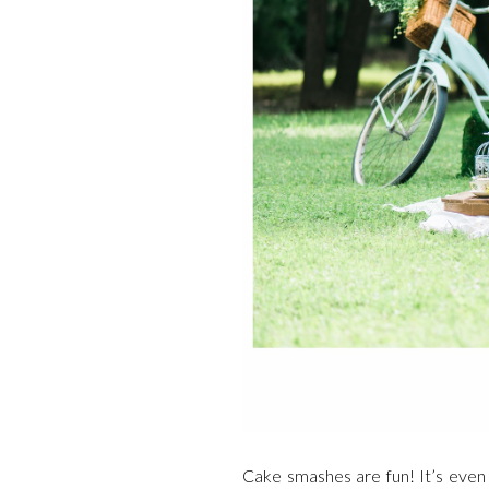
Cake smashes are fun! It’s even 