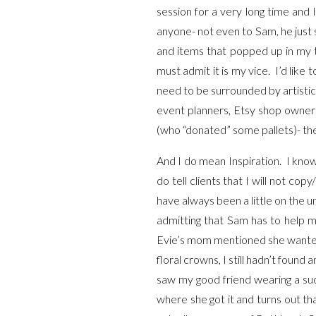
session for a very long time and
anyone- not even to Sam, he just 
and items that popped up in my t
must admit it is my vice. I’d like 
need to be surrounded by artistic
event planners, Etsy shop owners
(who “donated” some pallets)- th
And I do mean Inspiration. I know
do tell clients that I will not cop
have always been a little on the 
admitting that Sam has to help
Evie’s mom mentioned she wanted t
floral crowns, I still hadn’t foun
saw my good friend wearing a suc
where she got it and turns out tha