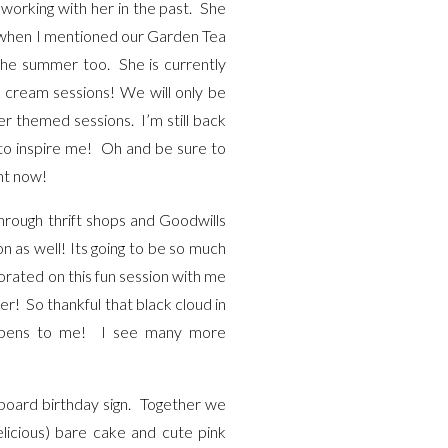
working with her in the past. She
So when I mentioned our Garden Tea
 the summer too. She is currently
 cream sessions! We will only be
her themed sessions. I’m still back
 to inspire me! Oh and be sure to
ght now!
hrough thrift shops and Goodwills
n as well! Its going to be so much
borated on this fun session with me
er! So thankful that black cloud in
 happens to me! I see many more
board birthday sign. Together we
elicious) bare cake and cute pink