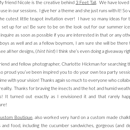
 friend Nicole is the creative behind
3 Feet Tall
. We have loved 
 use in our sessions. I give her a theme and she just runs with it! 
 cutest little teapot invitation ever! I have so many ideas for
 set up for us! Be sure to be on the look out for our summer ice
 inquire as soon as possible if you are interested in that or any ot
 boys as well and as a fellow boymom, I am sure she will be there
ee all her designs, (
hint hint
) I think she’s even doing a giveaway ri
riend and fellow photographer, Charlotte Hickman for searching t
lso proud you’ve been inspired you to do your own tea party sessio
s time with your vision! Thanks again so much to everyone who colla
reality. Thanks for braving the insects and the hot and humid weath
s! It turned out exactly as I envisioned it and that rarely
ure!
ustom Boutique
, also worked very hard on a custom made chalk
es and food, including the cucumber sandwiches, gorgeous (and d