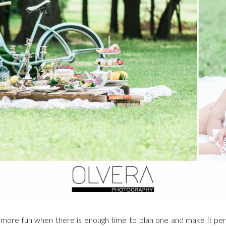
more fun when there is enough time to plan one and make it perf