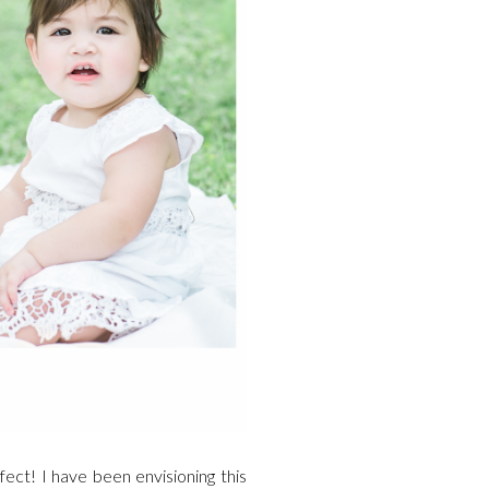
ect! I have been envisioning this