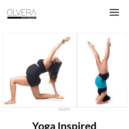
Yoga Inspired