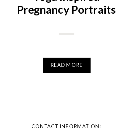
Pregnancy Portraits
READ MORE
CONTACT INFORMATION: