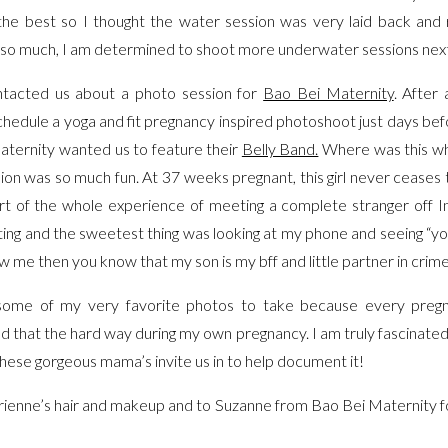
 the best so I thought the water session was very laid back and 
it so much, I am determined to shoot more underwater sessions n
tacted us about a photo session for
Bao Bei Maternity
. After
chedule a yoga and fit pregnancy inspired photoshoot just days be
ternity wanted us to feature their
Belly Band.
Where was this wh
ession was so much fun. At 37 weeks pregnant, this girl never cease
art of the whole experience of meeting a complete stranger off
ing and the sweetest thing was looking at my phone and seeing “you
ow me then you know that my son is my bff and little partner in crim
e some of my very favorite photos to take because every preg
rned that the hard way during my own pregnancy. I am truly fascinat
ese gorgeous mama’s invite us in to help document it!
rienne’s hair and makeup and to Suzanne from Bao Bei Maternity fo