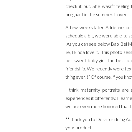
check it out. She wasn’t feeling
pregnant in the summer. I loved 
A few weeks later Adrienne con
schedule a bit, we were able to s
As you can see below Bao Bei Ma
lie, I kinda love it. This photo s
her sweet baby girl. The best p
friendship. We recently were text
thing ever!!” Of course, if you kn
I think maternity portraits ar
experiences it differently. I lea
we are even more honored that th
**Thank you to Dora for doing Ad
your product.