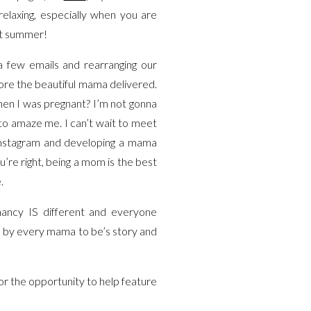
relaxing, especially when you are
ext summer!
 a few emails and rearranging our
fore the beautiful mama delivered.
en I was pregnant? I’m not gonna
s to amaze me. I can’t wait to meet
 Instagram and developing a mama
’re right, being a mom is the best
e.
nancy IS different and everyone
ed by every mama to be’s story and
r the opportunity to help feature