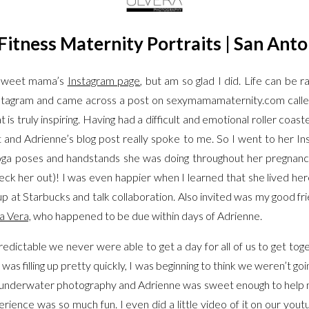
Fitness Maternity Portraits | San Anto
s sweet mama’s
Instagram page
, but am so glad I did. Life can be
nstagram and came across a post on sexymamamaternity.com
call
t is truly inspiring. Having had a difficult and emotional roller coas
 it and Adrienne’s blog post really spoke to me. So I went to her
oga poses and handstands she was doing throughout her pregnanc
ck her out)! I was even happier when I learned that she lived here
 at Starbucks and talk collaboration. Also invited was my good fr
a Vera,
who happened to be due within days of Adrienne.
edictable we never were able to get a day for all of us to get tog
as filling up pretty quickly, I was beginning to think we weren’t go
underwater photography and Adrienne was sweet enough to help me o
rience was so much fun. I even did a little video of it on our yout