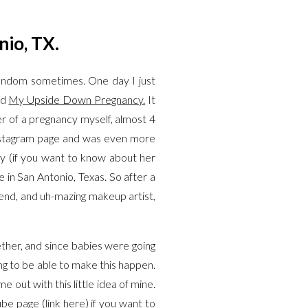
nio, TX.
 random sometimes. One day I just
ed
My Upside Down Pregnancy.
It
ter of a pregnancy myself, almost 4
 Instagram page and was even more
y (if you want to know about her
 in San Antonio, Texas. So after a
iend, and uh-mazing makeup artist,
ether, and since babies were going
ing to be able to make this happen.
ut with this little idea of mine.
ube page (link
here
) if you want to