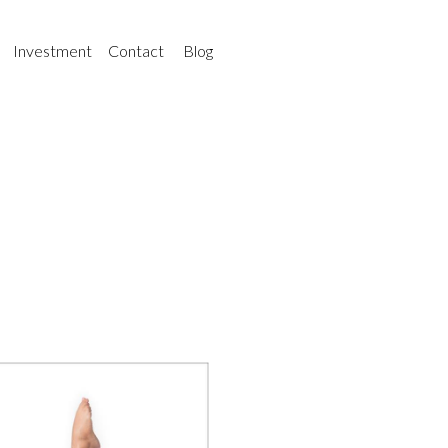
Investment
Contact
Blog