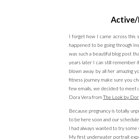
Active/
I forget how I came across thi
happened to be going through I
was such a beautiful blog post tha
years later I can still remember
blown away by all her amazing y
fitness journey make sure you che
few emails, we decided to meet up
Dora Vera from
The Look by Dor
Because pregnancy is totally unpr
to be here soon and our schedule w
I had always wanted to try some 
My first underwater portrait expe