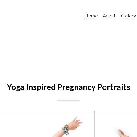
Home
About
Gallery
Yoga Inspired Pregnancy Portraits