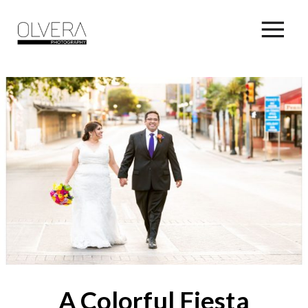
A Colorful Fiesta