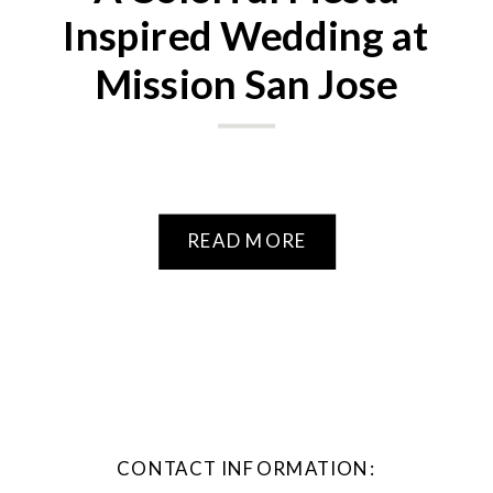
Inspired Wedding at
Mission San Jose
READ MORE
CONTACT INFORMATION: