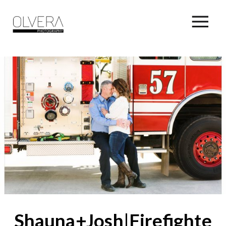
Shauna+Josh|Firefighter