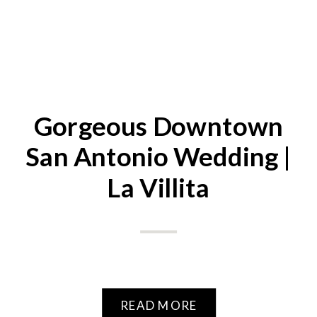
Gorgeous Downtown
San Antonio Wedding |
La Villita
READ MORE