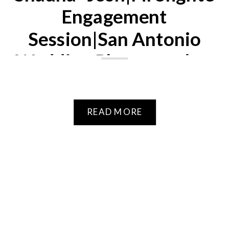
Engagement
Session|San Antonio
Wedding Photographer
READ MORE