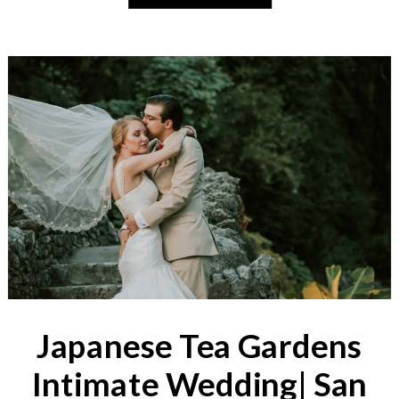
Japanese Tea Gardens
Intimate Wedding| San