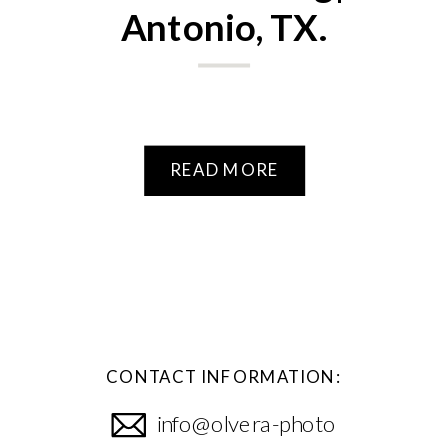
Antonio, TX.
READ MORE
CONTACT INFORMATION:
info@olvera-photo