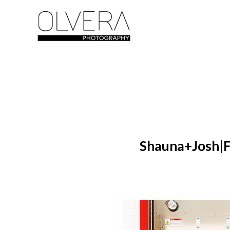
Shauna+Josh|F