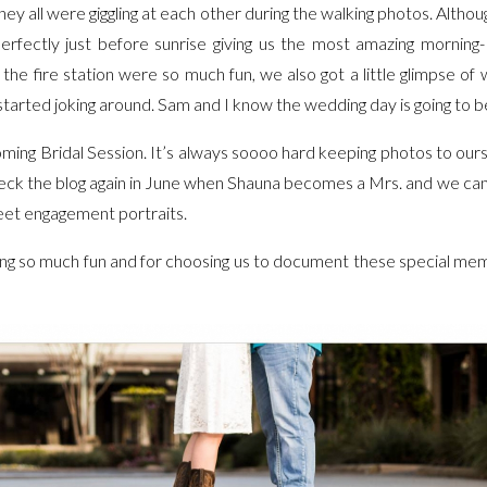
hey all were giggling at each other during the walking photos. Altho
perfectly just before sunrise giving us the most amazing mornin
 the fire station were so much fun, we also got a little glimpse o
tarted joking around. Sam and I know the wedding day is going to b
ming Bridal Session. It’s always soooo hard keeping photos to ours
heck the blog again in June when Shauna becomes a Mrs. and we can 
eet engagement portraits.
ing so much fun and for choosing us to document these special mem