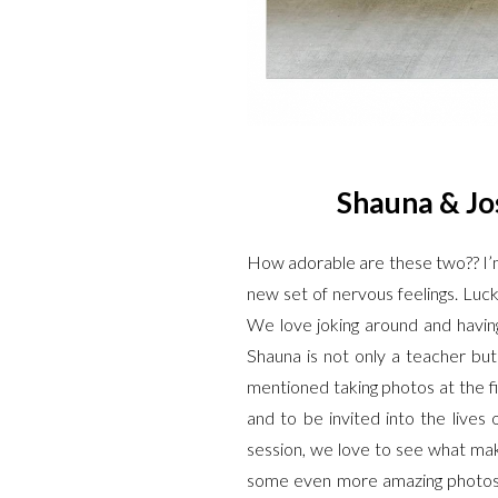
Shauna & Jos
How adorable are these two?? I’m 
new set of nervous feelings. Luc
We love joking around and havin
Shauna is not only a teacher bu
mentioned taking photos at the fi
and to be invited into the lives
session, we love to see what ma
some even more amazing photos o