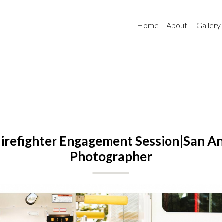
Home
About
Gallery
irefighter Engagement Session|San A
Photographer