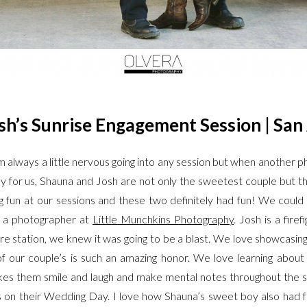
h’s Sunrise Engagement Session | San
always a little nervous going into any session but when another ph
ky for us, Shauna and Josh are not only the sweetest couple but t
g fun at our sessions and these two definitely had fun! We could
t a photographer at
Little Munchkins Photography
. Josh is a fire
re station, we knew it was going to be a blast. We love showcasin
 of our couple’s is such an amazing honor. We love learning abo
kes them smile and laugh and make mental notes throughout the s
n their Wedding Day. I love how Shauna’s sweet boy also had fun 