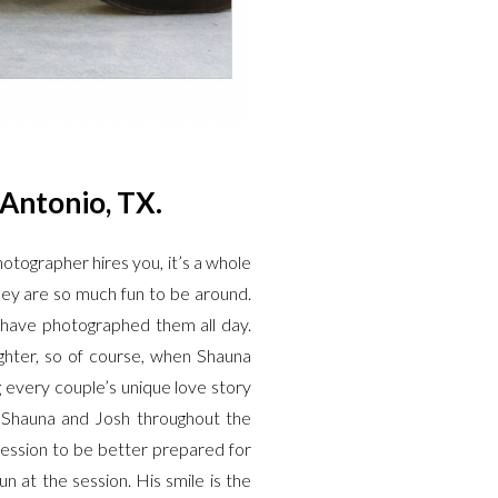
 Antonio, TX.
otographer hires you, it’s a whole
hey are so much fun to be around.
 have photographed them all day.
fighter, so of course, when Shauna
g every couple’s unique love story
ut Shauna and Josh throughout the
ession to be better prepared for
at the session. His smile is the