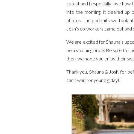
cutest and I especially love how t
into the morning, it cleared up 
photos. The portraits we took at
Josh’s co-workers came out and s
We are excited for Shauna’s upco
be a stunning bride. Be sure to c
then, we hope you enjoy their sw
Thank you, Shauna & Josh, for be
can’t wait for your big day!!