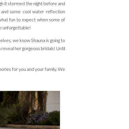
ugh it stormed the night before and
g- and some cool water reflection
f what fun to expect when some of
e unforgettable!
elves, we know Shauna is going to
reveal her gorgeous bridals! Until
ories for you and your family. We