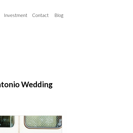
Investment
Contact
Blog
ntonio Wedding