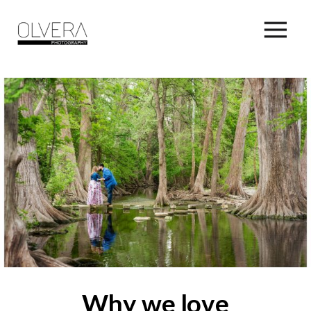
Why we love