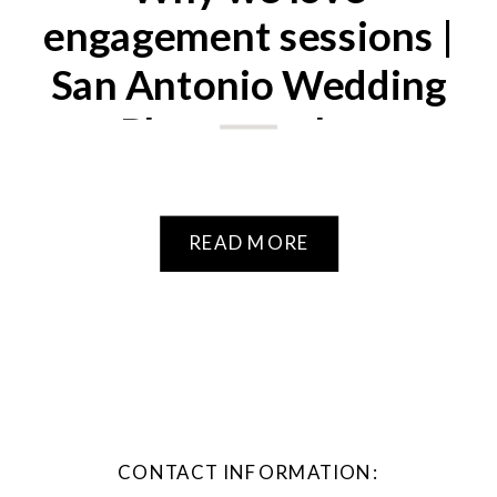
engagement sessions |
San Antonio Wedding
Photographer
READ MORE
CONTACT INFORMATION: