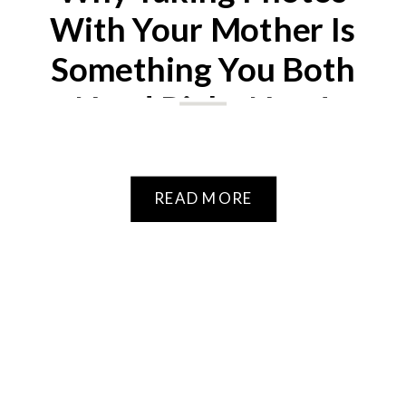
With Your Mother Is
Something You Both
Need Right Now!
READ MORE