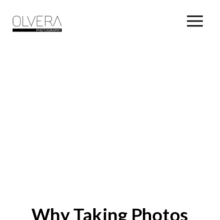
Why Taking Photos