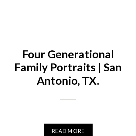
Four Generational
Family Portraits | San
Antonio, TX.
READ MORE