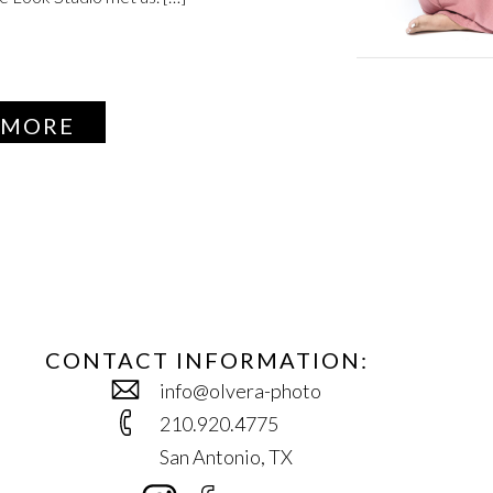
 MORE
CONTACT INFORMATION:
info@olvera-photo
210.920.4775
San Antonio, TX