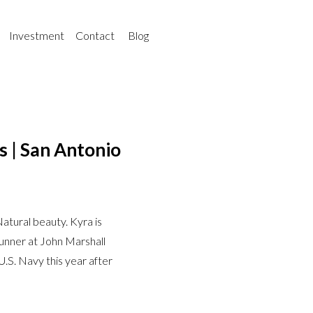
Investment
Contact
Blog
s | San Antonio
atural beauty. Kyra is
runner at John Marshall
 U.S. Navy this year after