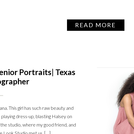
READ MORE
ior Portraits| Texas
ographer
na. This girl has such raw beauty and
playing dress-up, blasting Halsey on
 the studio, where my good friend, and
e Look Studio met us. […]