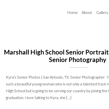
Home
About
Gallery
Marshall High School Senior Portrait
Senior Photography
Kyra’s Senior Photos | San Antonio, TX. Senior Photographer N
such a beautiful young woman who is not only a talented track 
High School but is going to be serving our country by joining the
graduation. I love talking to Kyra, she […]