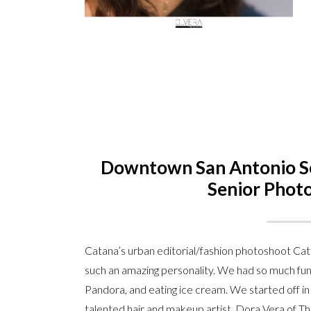
Downtown San Antonio Sen
Senior Phot
Catana’s urban editorial/fashion photoshoot Cata
such an amazing personality. We had so much fun 
Pandora, and eating ice cream. We started off in
talented hair and makeup artist, Dora Vera of Th