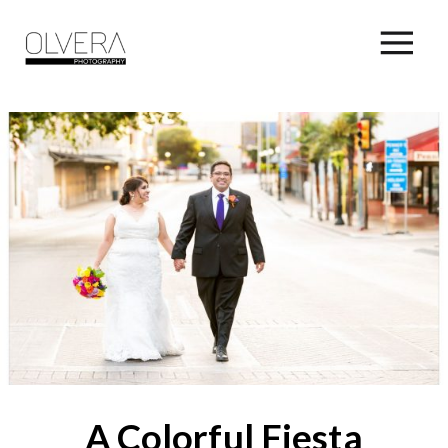
A Colorful Fiesta