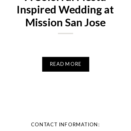
Inspired Wedding at
Mission San Jose
READ MORE
CONTACT INFORMATION: