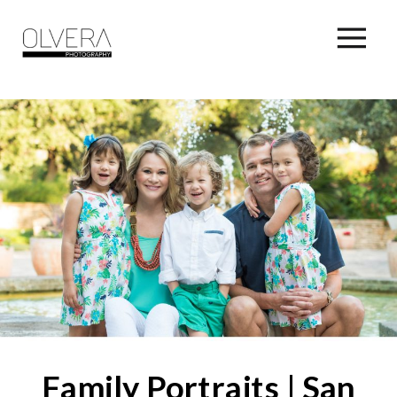
Family Portraits | San