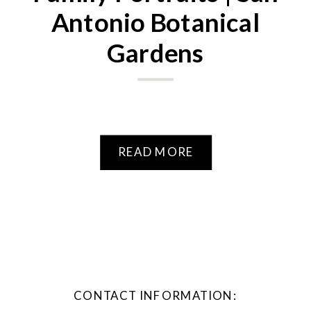
Antonio Botanical
Gardens
READ MORE
CONTACT INFORMATION: