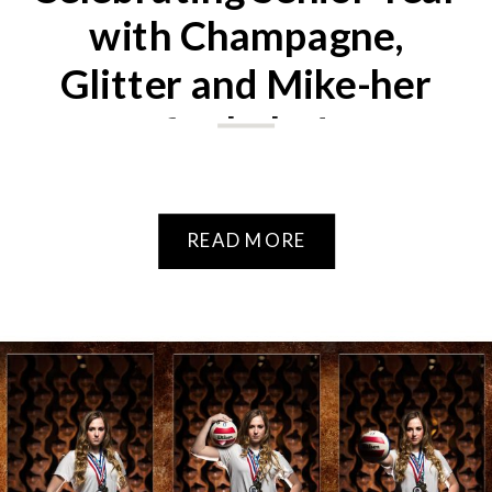
with Champagne,
Glitter and Mike-her
fur baby!
READ MORE