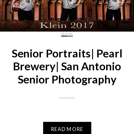
Senior Portraits| Pearl
Brewery| San Antonio
Senior Photography
READ MORE