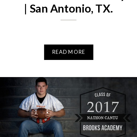
| San Antonio, TX.
READ MORE