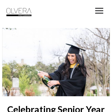
Celebrating Senior Year