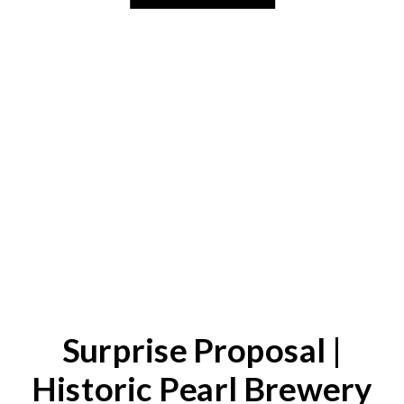
Surprise Proposal |
Historic Pearl Brewery