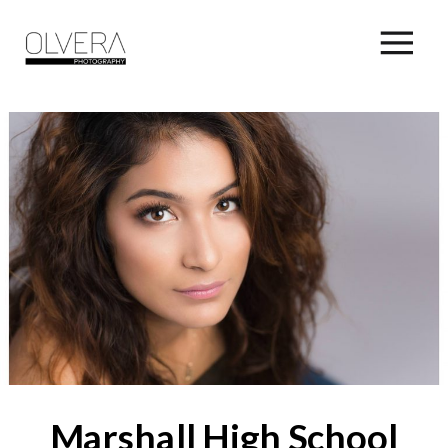
Marshall High School