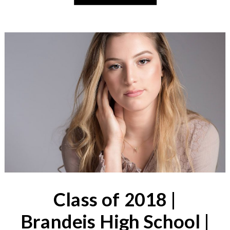
Class of 2018 |
Brandeis High School |