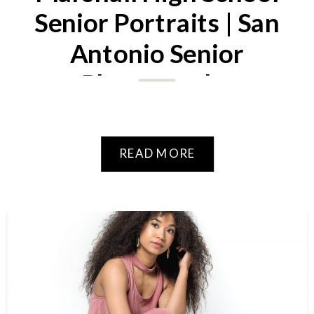
Senior Portraits | San
Antonio Senior
Photography
READ MORE