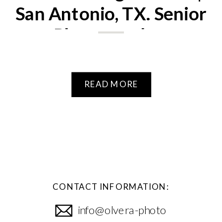
San Antonio, TX. Senior
Photographer
READ MORE
CONTACT INFORMATION:
info@olvera-photo