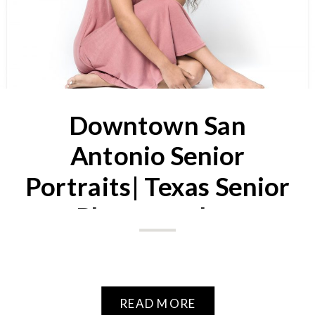
Downtown San
Antonio Senior
Portraits| Texas Senior
Photographer
READ MORE