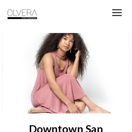
Downtown San