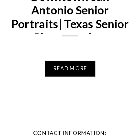
Antonio Senior
Portraits| Texas Senior
Photographer
READ MORE
CONTACT INFORMATION: