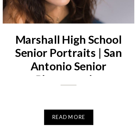
Marshall High School
Senior Portraits | San
Antonio Senior
Photography
READ MORE