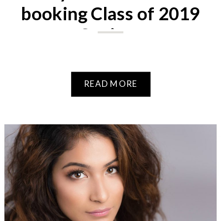
booking Class of 2019
Seniors
READ MORE