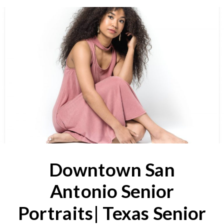
Downtown San
Antonio Senior
Portraits| Texas Senior