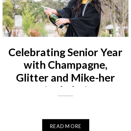
Celebrating Senior Year
with Champagne,
Glitter and Mike-her
fur baby!
READ MORE