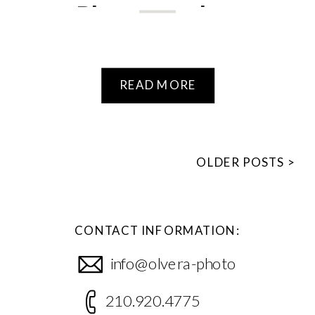
Photographer
READ MORE
OLDER POSTS >
CONTACT INFORMATION:
info@olvera-photo
210.920.4775