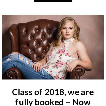
Class of 2018, we are
fully booked – Now