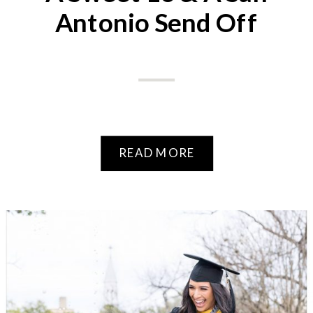
Antonio Send Off
READ MORE