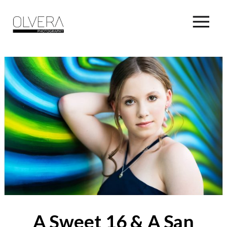
A Sweet 16 & A San