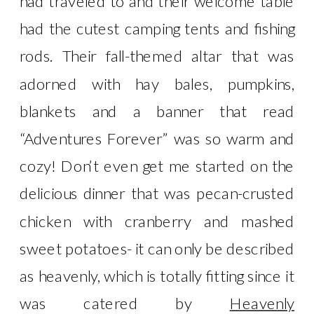
had traveled to and their welcome table
had the cutest camping tents and fishing
rods. Their fall-themed altar that was
adorned with hay bales, pumpkins,
blankets and a banner that read
“Adventures Forever” was so warm and
cozy! Don’t even get me started on the
delicious dinner that was pecan-crusted
chicken with cranberry and mashed
sweet potatoes- it can only be described
as heavenly, which is totally fitting since it
was catered by
Heavenly