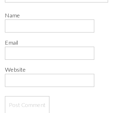
Name
Email
Website