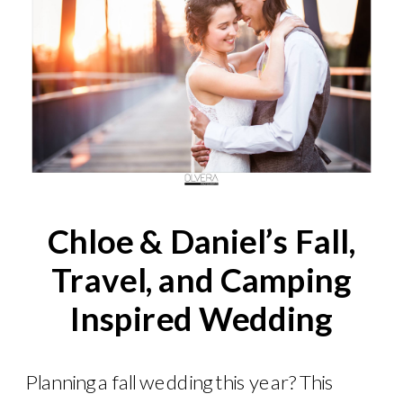
Chloe & Daniel’s Fall,
Travel, and Camping
Inspired Wedding
Planning a fall wedding this year? This