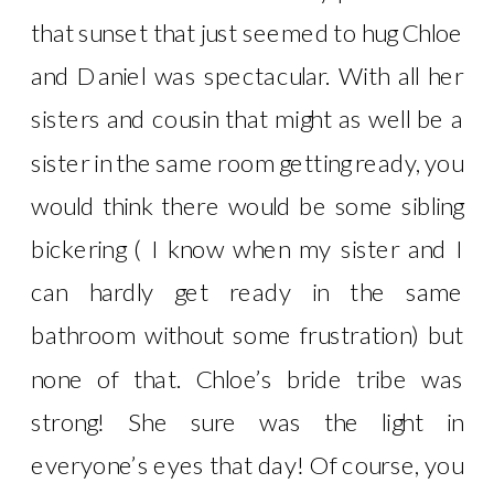
that sunset that just seemed to hug Chloe
and Daniel was spectacular. With all her
sisters and cousin that might as well be a
sister in the same room getting ready, you
would think there would be some sibling
bickering ( I know when my sister and I
can hardly get ready in the same
bathroom without some frustration) but
none of that. Chloe’s bride tribe was
strong! She sure was the light in
everyone’s eyes that day! Of course, you