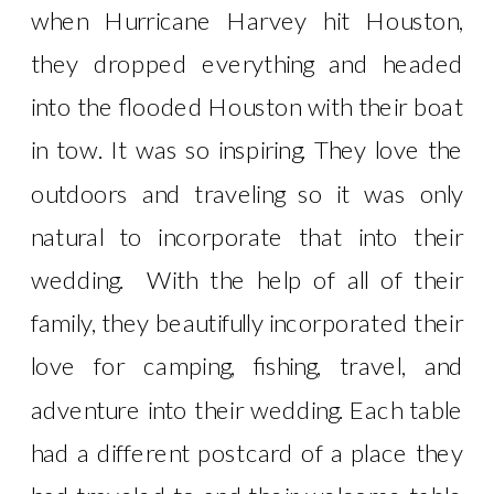
when Hurricane Harvey hit Houston,
they dropped everything and headed
into the flooded Houston with their boat
in tow. It was so inspiring. They love the
outdoors and traveling so it was only
natural to incorporate that into their
wedding. With the help of all of their
family, they beautifully incorporated their
love for camping, fishing, travel, and
adventure into their wedding. Each table
had a different postcard of a place they