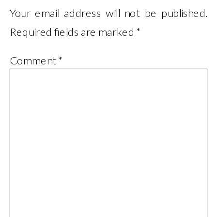
Your email address will not be published.
Required fields are marked
*
Comment
*