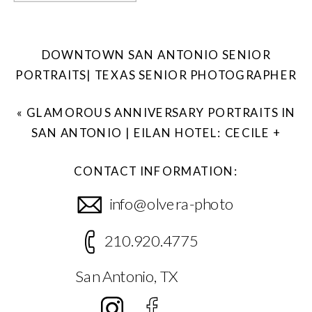
DOWNTOWN SAN ANTONIO SENIOR
PORTRAITS| TEXAS SENIOR PHOTOGRAPHER
»
«
GLAMOROUS ANNIVERSARY PORTRAITS IN
SAN ANTONIO | EILAN HOTEL: CECILE +
KEVIN
CONTACT INFORMATION:
info@olvera-photo
210.920.4775
San Antonio, TX