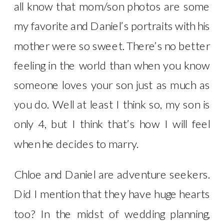
all know that mom/son photos are some
my favorite and Daniel’s portraits with his
mother were so sweet. There’s no better
feeling in the world than when you know
someone loves your son just as much as
you do. Well at least I think so, my son is
only 4, but I think that’s how I will feel
when he decides to marry.
Chloe and Daniel are adventure seekers.
Did I mention that they have huge hearts
too? In the midst of wedding planning,