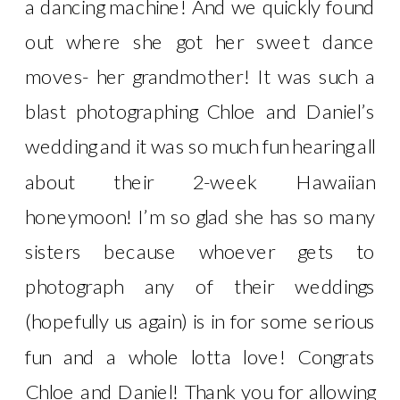
a dancing machine! And we quickly found
out where she got her sweet dance
moves- her grandmother! It was such a
blast photographing Chloe and Daniel’s
wedding and it was so much fun hearing all
about their 2-week Hawaiian
honeymoon! I’m so glad she has so many
sisters because whoever gets to
photograph any of their weddings
(hopefully us again) is in for some serious
fun and a whole lotta love! Congrats
Chloe and Daniel! Thank you for allowing