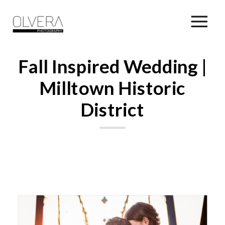
Fall Inspired Wedding |
Milltown Historic
District