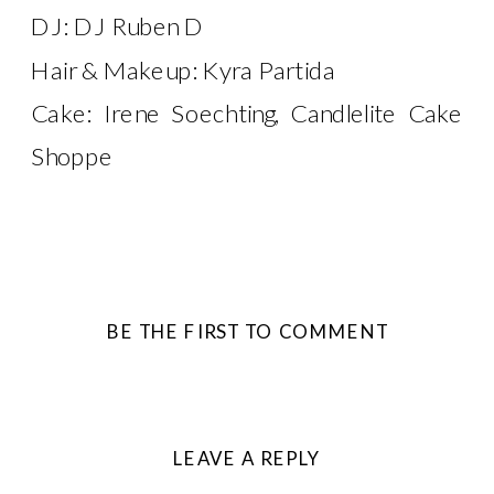
DJ: DJ Ruben D
Hair & Makeup: Kyra Partida
Cake: Irene Soechting, Candlelite Cake
Shoppe
BE THE FIRST TO COMMENT
LEAVE A REPLY