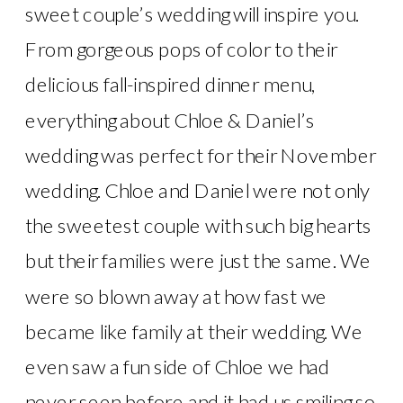
sweet couple’s wedding will inspire you.
From gorgeous pops of color to their
delicious fall-inspired dinner menu,
everything about Chloe & Daniel’s
wedding was perfect for their November
wedding. Chloe and Daniel were not only
the sweetest couple with such big hearts
but their families were just the same. We
were so blown away at how fast we
became like family at their wedding. We
even saw a fun side of Chloe we had
never seen before and it had us smiling so