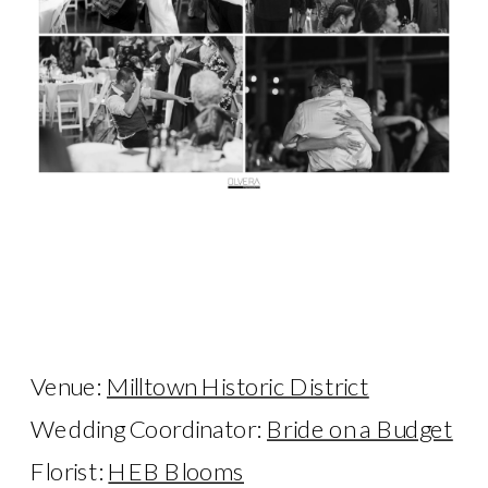
Venue:
Milltown Historic District
Wedding Coordinator:
Bride on a Budget
Florist:
HEB Blooms