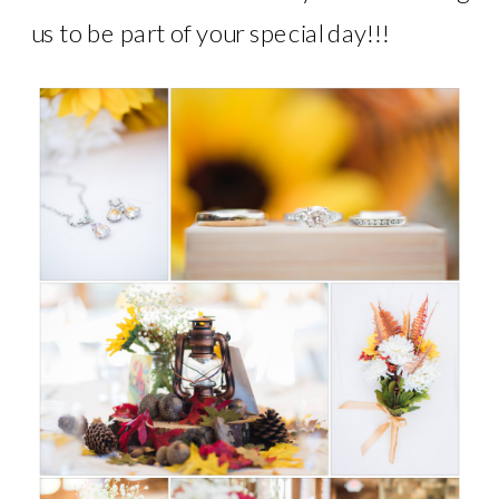
us to be part of your special day!!!