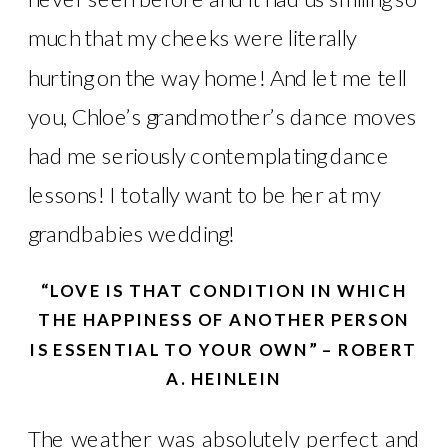
much that my cheeks were literally
hurting on the way home! And let me tell
you, Chloe’s grandmother’s dance moves
had me seriously contemplating dance
lessons! I totally want to be her at my
grandbabies wedding!
“LOVE IS THAT CONDITION IN WHICH
THE HAPPINESS OF ANOTHER PERSON
IS ESSENTIAL TO YOUR OWN” – ROBERT
A. HEINLEIN
The weather was absolutely perfect and