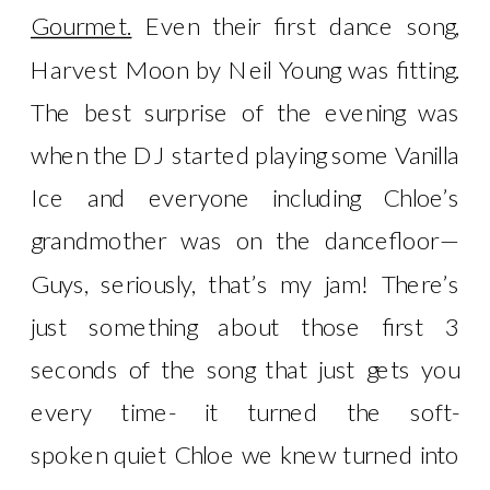
Gourmet.
Even their first dance song,
Harvest Moon by Neil Young was fitting.
The best surprise of the evening was
when the DJ started playing some Vanilla
Ice and everyone including Chloe’s
grandmother was on the dancefloor—
Guys, seriously, that’s my jam! There’s
just something about those first 3
seconds of the song that just gets you
every time- it turned the soft-
spoken quiet Chloe we knew turned into